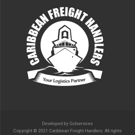
Developed by
Golservices
Copyright © 2021 Caribbean Freight Handlers. All rights