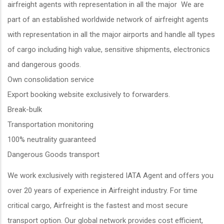
airfreight agents with representation in all the major We are
part of an established worldwide network of airfreight agents
with representation in all the major airports and handle all types
of cargo including high value, sensitive shipments, electronics
and dangerous goods.
Own consolidation service
Export booking website exclusively to forwarders.
Break-bulk
Transportation monitoring
100% neutrality guaranteed
Dangerous Goods transport
We work exclusively with registered IATA Agent and offers you
over 20 years of experience in Airfreight industry. For time
critical cargo, Airfreight is the fastest and most secure
transport option. Our global network provides cost efficient,