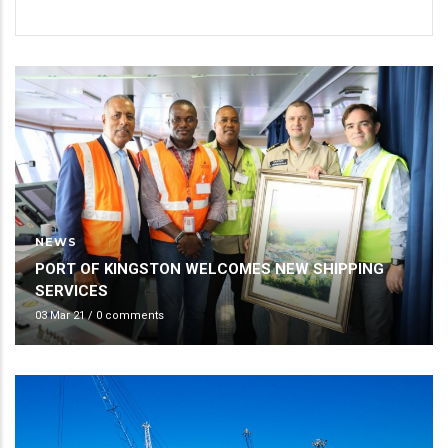
NEWS
PORT OF KINGSTON WELCOMES NEW SHIPPING
SERVICES
03 Mar 21
/
0 comments