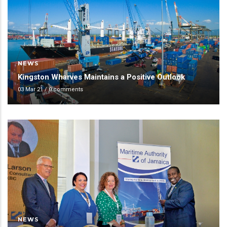
NEWS
Kingston Wharves Maintains a Positive Outlook
03 Mar 21
/
0 comments
NEWS