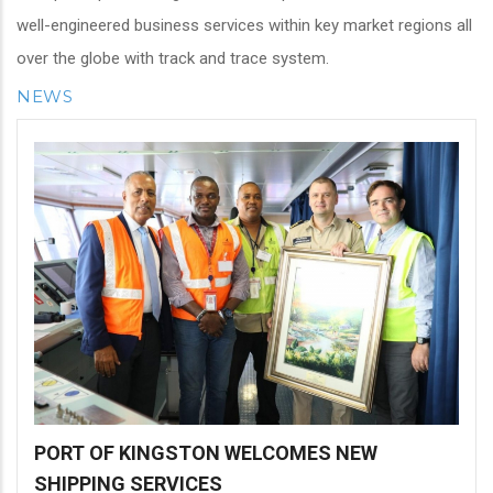
well-engineered business services within key market regions all
over the globe with track and trace system.
NEWS
PORT OF KINGSTON WELCOMES NEW
SHIPPING SERVICES