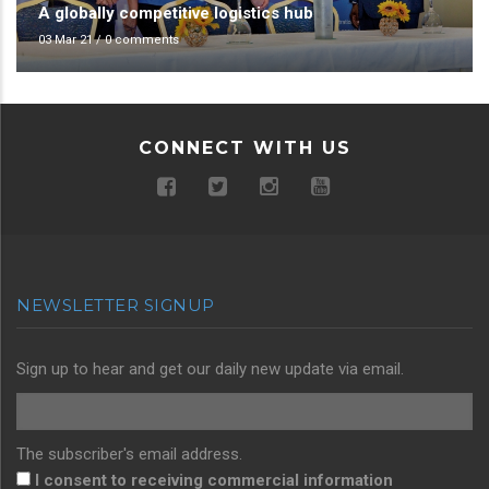
A globally competitive logistics hub
03 Mar 21
/
0 comments
CONNECT WITH US
NEWSLETTER SIGNUP
Sign up to hear and get our daily new update via email.
The subscriber's email address.
I consent to receiving commercial information