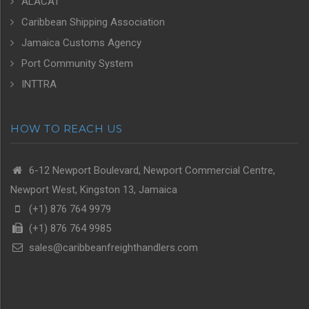
ALACAT
Caribbean Shipping Association
Jamaica Customs Agency
Port Community System
INTTRA
HOW TO REACH US
6-12 Newport Boulevard, Newport Commercial Centre,
Newport West, Kingston 13, Jamaica
(+1) 876 764 9979
(+1) 876 764 9985
sales@caribbeanfreighthandlers.com