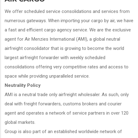
We offer scheduled service consolidations and services from
numerous gateways. When importing your cargo by air, we have
a fast and efficient cargo agency service. We are the exclusive
agent for Air Menzies International (AMI), a global neutral
airfreight consolidator that is growing to become the world
largest airfreight forwarder with weekly scheduled
consolidations offering very competitive rates and access to
space while providing unparalleled service.
Neutrality Policy
AMI is a neutral trade only airfreight wholesaler. As such, only
deal with freight forwarders, customs brokers and courier
agent and operates a network of service partners in over 120
global markets.
Group is also part of an established worldwide network of