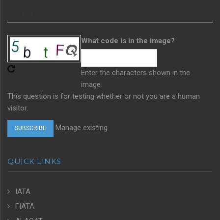
CAPTCHA
What code is in the image?
Enter the characters shown in the
image.
This question is for testing whether or not you are a human
visitor.
Manage existing
QUICK LINKS
IATA
FIATA