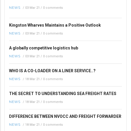
NEWS
/
03 Mar 21
/
0 comments
Kingston Wharves Maintains a Positive Outlook
NEWS
/
03 Mar 21
/
0 comments
A globally competitive logistics hub
NEWS
/
03 Mar 21
/
0 comments
WHO IS A CO-LOADER ON A LINER SERVICE..?
NEWS
/
18 Mar 21
/
0 comments
THE SECRET TO UNDERSTANDING SEA FREIGHT RATES
NEWS
/
18 Mar 21
/
0 comments
DIFFERENCE BETWEEN NVOCC AND FREIGHT FORWARDER
NEWS
/
18 Mar 21
/
0 comments