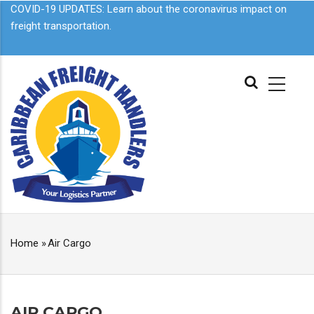
Skip
COVID-19 UPDATES: Learn about the
coronavirus impact on
to
freight transportation.
main
content
MAIN
NAVIGATION
Home
»
Air Cargo
BREADCRUMB
AIR CARGO