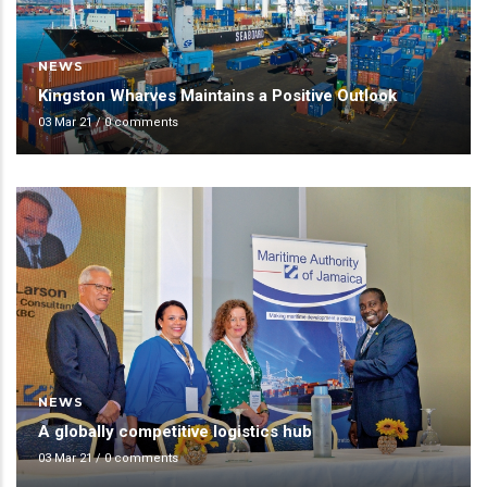
NEWS
Kingston Wharves Maintains a Positive Outlook
03 Mar 21
/
0 comments
NEWS
A globally competitive logistics hub
03 Mar 21
/
0 comments