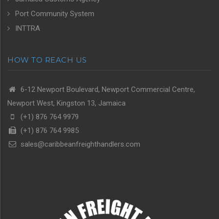
Port Community System
INTTRA
HOW TO REACH US
6-12 Newport Boulevard, Newport Commercial Centre,
Newport West, Kingston 13, Jamaica
(+1) 876 764 9979
(+1) 876 764 9985
sales@caribbeanfreighthandlers.com