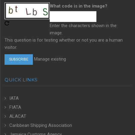
What code is in the image?
Enter the characters shown in the
image.
This question is for testing whether or not you are a human
visitor.
Manage existing
QUICK LINKS
IATA
FIATA
ALACAT
Caribbean Shipping Association
Jamaica Customs Agency