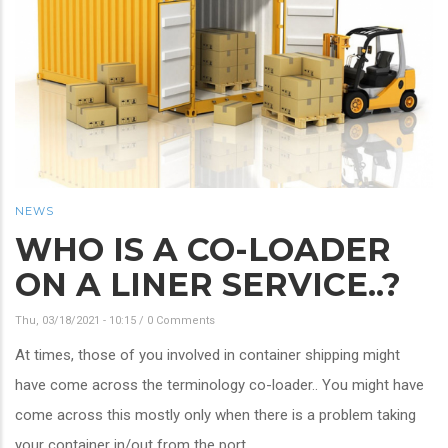
NEWS
WHO IS A CO-LOADER
ON A LINER SERVICE..?
Thu, 03/18/2021 - 10:15
/
0 Comments
At times, those of you involved in container shipping might
have come across the terminology co-loader.. You might have
come across this mostly only when there is a problem taking
your container in/out from the port..