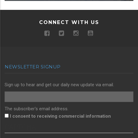
CONNECT WITH US
NEWSLETTER SIGNUP
Sign up to hear and get our daily new update via email.
The subscriber's email address.
I consent to receiving commercial information
CAPTCHA