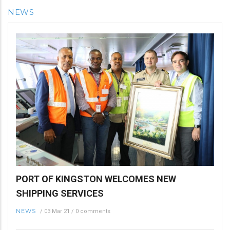
NEWS
PORT OF KINGSTON WELCOMES NEW
SHIPPING SERVICES
NEWS
/
03 Mar 21
/
0 comments