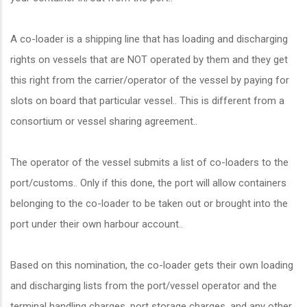
A co-loader is a shipping line that has loading and discharging
rights on vessels that are NOT operated by them and they get
this right from the carrier/operator of the vessel by paying for
slots on board that particular vessel.. This is different from a
consortium or vessel sharing agreement..
The operator of the vessel submits a list of co-loaders to the
port/customs.. Only if this done, the port will allow containers
belonging to the co-loader to be taken out or brought into the
port under their own harbour account..
Based on this nomination, the co-loader gets their own loading
and discharging lists from the port/vessel operator and the
terminal handling charges, port storage charges, and any other