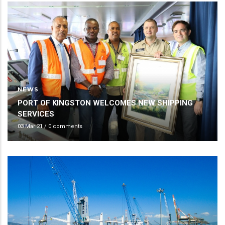
NEWS
PORT OF KINGSTON WELCOMES NEW SHIPPING
SERVICES
03 Mar 21
/
0 comments