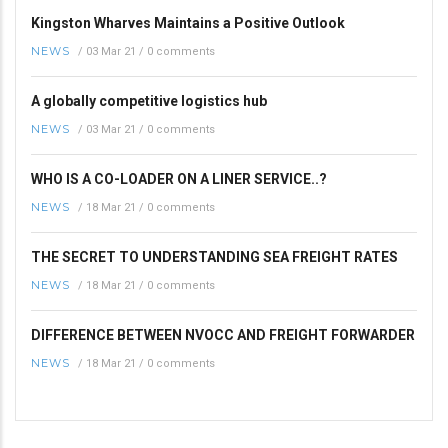
Kingston Wharves Maintains a Positive Outlook
NEWS
/
03 Mar 21
/
0 comments
A globally competitive logistics hub
NEWS
/
03 Mar 21
/
0 comments
WHO IS A CO-LOADER ON A LINER SERVICE..?
NEWS
/
18 Mar 21
/
0 comments
THE SECRET TO UNDERSTANDING SEA FREIGHT RATES
NEWS
/
18 Mar 21
/
0 comments
DIFFERENCE BETWEEN NVOCC AND FREIGHT FORWARDER
NEWS
/
18 Mar 21
/
0 comments