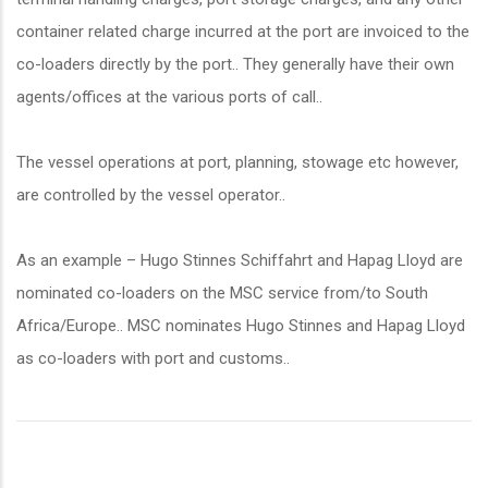
container related charge incurred at the port are invoiced to the
co-loaders directly by the port.. They generally have their own
agents/offices at the various ports of call..
The vessel operations at port, planning, stowage etc however,
are controlled by the vessel operator..
As an example – Hugo Stinnes Schiffahrt and Hapag Lloyd are
nominated co-loaders on the MSC service from/to South
Africa/Europe.. MSC nominates Hugo Stinnes and Hapag Lloyd
as co-loaders with port and customs..