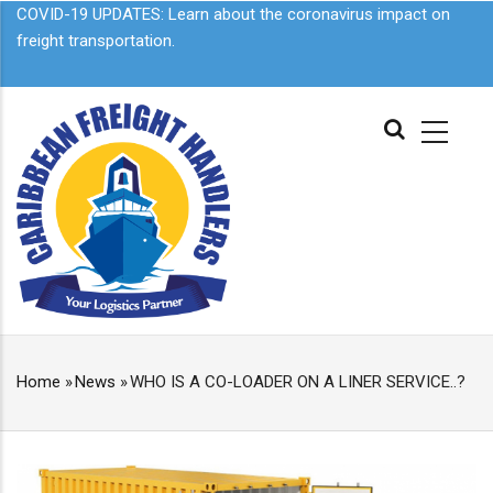
Skip
COVID-19 UPDATES: Learn about the
coronavirus impact on
to
freight transportation.
main
content
MAIN
NAVIGATION
Home
»
News
»
WHO IS A CO-LOADER ON A LINER SERVICE..?
BREADCRUMB