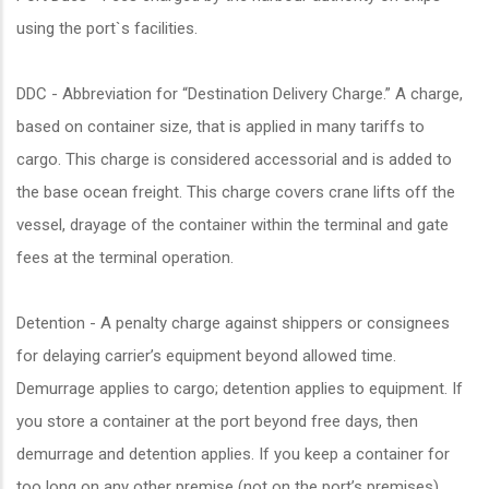
using the port`s facilities.
DDC - Abbreviation for “Destination Delivery Charge.” A charge,
based on container size, that is applied in many tariffs to
cargo. This charge is considered accessorial and is added to
the base ocean freight. This charge covers crane lifts off the
vessel, drayage of the container within the terminal and gate
fees at the terminal operation.
Detention - A penalty charge against shippers or consignees
for delaying carrier’s equipment beyond allowed time.
Demurrage applies to cargo; detention applies to equipment. If
you store a container at the port beyond free days, then
demurrage and detention applies. If you keep a container for
too long on any other premise (not on the port’s premises),