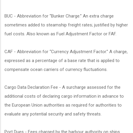
BUC - Abbreviation for “Bunker Charge.” An extra charge
sometimes added to steamship freight rates; justified by higher
fuel costs. Also known as Fuel Adjustment Factor or FAF.
CAF - Abbreviation for “Currency Adjustment Factor.” A charge,
expressed as a percentage of a base rate that is applied to
compensate ocean carriers of currency fluctuations.
Cargo Data Declaration Fee - A surcharge assessed for the
additional costs of declaring cargo information in advance to
the European Union authorities as required for authorities to
evaluate any potential security and safety threats.
Port Dues - Fees charged by the harbour authority on ships