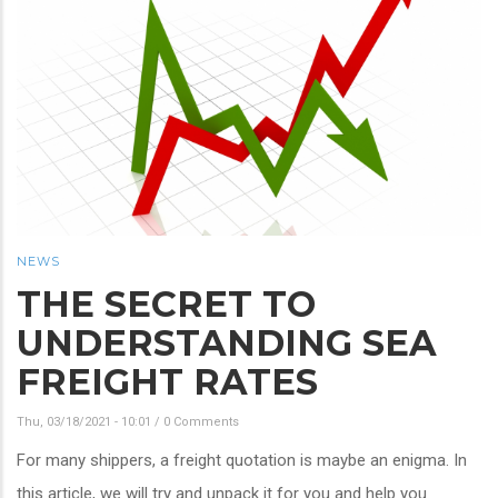
NEWS
THE SECRET TO
UNDERSTANDING SEA
FREIGHT RATES
Thu, 03/18/2021 - 10:01
/
0 Comments
For many shippers, a freight quotation is maybe an enigma. In
this article, we will try and unpack it for you and help you