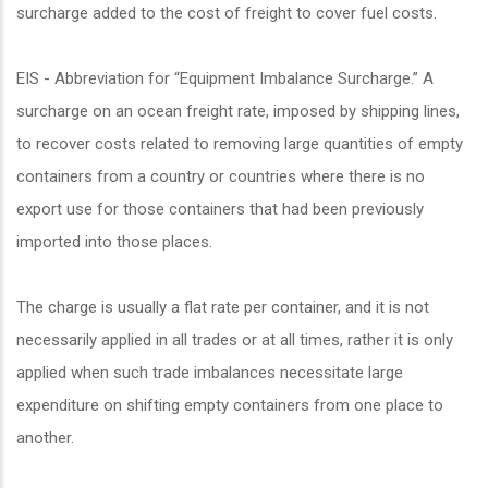
surcharge added to the cost of freight to cover fuel costs.
EIS - Abbreviation for “Equipment Imbalance Surcharge.” A
surcharge on an ocean freight rate, imposed by shipping lines,
to recover costs related to removing large quantities of empty
containers from a country or countries where there is no
export use for those containers that had been previously
imported into those places.
The charge is usually a flat rate per container, and it is not
necessarily applied in all trades or at all times, rather it is only
applied when such trade imbalances necessitate large
expenditure on shifting empty containers from one place to
another.