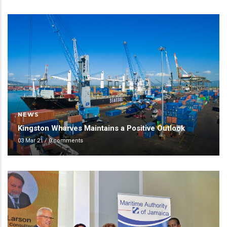
NEWS
Kingston Wharves Maintains a Positive Outlook
03 Mar 21
/
0 comments