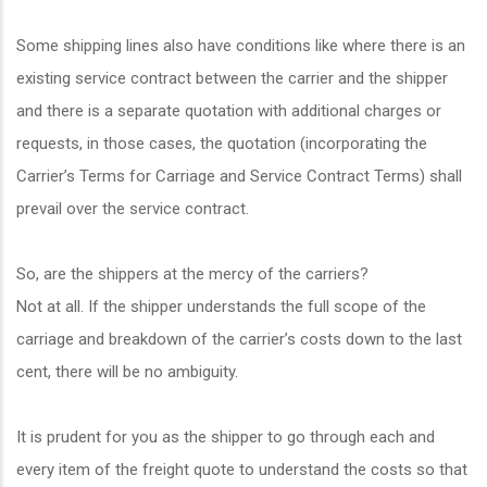
Some shipping lines also have conditions like where there is an
existing service contract between the carrier and the shipper
and there is a separate quotation with additional charges or
requests, in those cases, the quotation (incorporating the
Carrier’s Terms for Carriage and Service Contract Terms) shall
prevail over the service contract.
So, are the shippers at the mercy of the carriers?
Not at all. If the shipper understands the full scope of the
carriage and breakdown of the carrier’s costs down to the last
cent, there will be no ambiguity.
It is prudent for you as the shipper to go through each and
every item of the freight quote to understand the costs so that