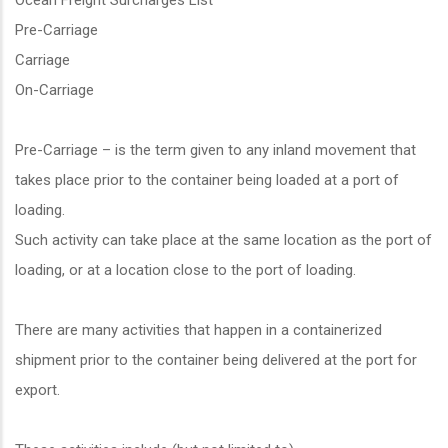
Ocean Freight Surcharges List
Pre-Carriage
Carriage
On-Carriage
Pre-Carriage – is the term given to any inland movement that
takes place prior to the container being loaded at a port of
loading.
Such activity can take place at the same location as the port of
loading, or at a location close to the port of loading.
There are many activities that happen in a containerized
shipment prior to the container being delivered at the port for
export.