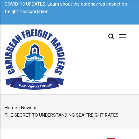
Skip
COVID-19 UPDATES: Learn about the
coronavirus impact on
to
freight transportation.
main
content
MAIN
NAVIGATION
Home
»
News
»
BREADCRUMB
THE SECRET TO UNDERSTANDING SEA FREIGHT RATES