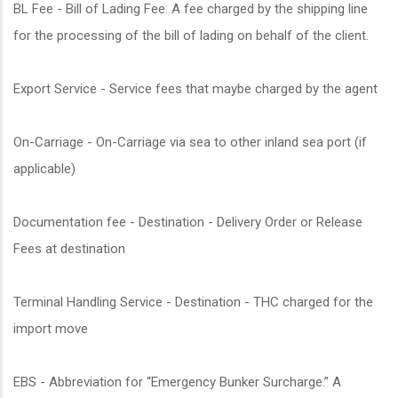
BL Fee - Bill of Lading Fee. A fee charged by the shipping line
for the processing of the bill of lading on behalf of the client.
Export Service - Service fees that maybe charged by the agent
On-Carriage - On-Carriage via sea to other inland sea port (if
applicable)
Documentation fee - Destination - Delivery Order or Release
Fees at destination
Terminal Handling Service - Destination - THC charged for the
import move
EBS - Abbreviation for “Emergency Bunker Surcharge.” A