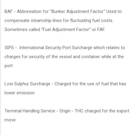
BAF - Abbreviation for “Bunker Adjustment Factor.” Used to
compensate steamship lines for fluctuating fuel costs.
Sometimes called “Fuel Adjustment Factor” or FAF.
ISPS - International Security Port Surcharge which relates to
charges for security of the vessel and container while at the
port
Low Sulphur Surcharge - Charged for the use of fuel that has
lower emission
Terminal Handling Service - Origin - THC charged for the export
move