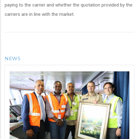
paying to the carrier and whether the quotation provided by the
carriers are in line with the market.
NEWS