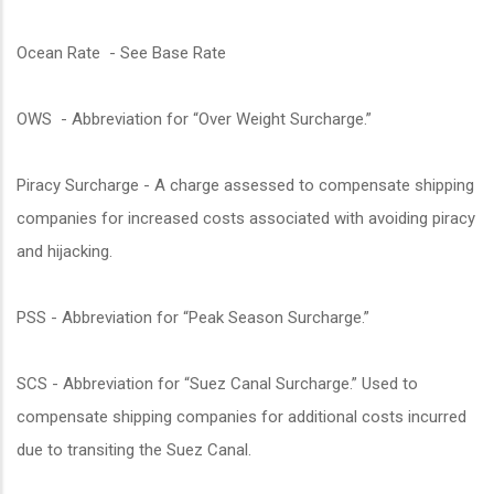
Ocean Rate - See Base Rate
OWS - Abbreviation for “Over Weight Surcharge.”
Piracy Surcharge - A charge assessed to compensate shipping
companies for increased costs associated with avoiding piracy
and hijacking.
PSS - Abbreviation for “Peak Season Surcharge.”
SCS - Abbreviation for “Suez Canal Surcharge.” Used to
compensate shipping companies for additional costs incurred
due to transiting the Suez Canal.