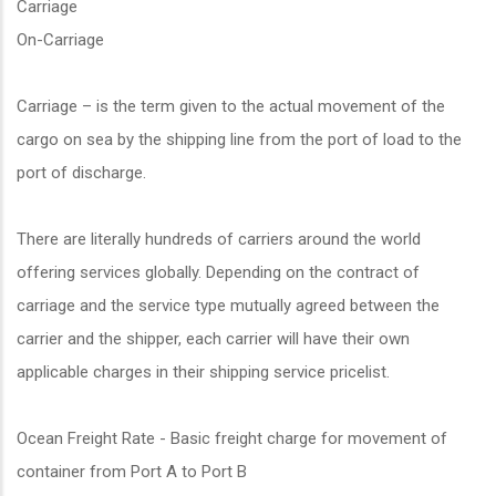
Carriage
On-Carriage
Carriage – is the term given to the actual movement of the
cargo on sea by the shipping line from the port of load to the
port of discharge.
There are literally hundreds of carriers around the world
offering services globally. Depending on the contract of
carriage and the service type mutually agreed between the
carrier and the shipper, each carrier will have their own
applicable charges in their shipping service pricelist.
Ocean Freight Rate - Basic freight charge for movement of
container from Port A to Port B