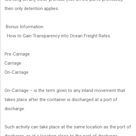
then only detention applies.
Bonus Information
How to Gain Transparency into Ocean Freight Rates
Pre-Carriage
Carriage
On-Carriage
On-Carriage – is the term given to any inland movement that
takes place after the container is discharged at a port of
discharge.
Such activity can take place at the same location as the port of