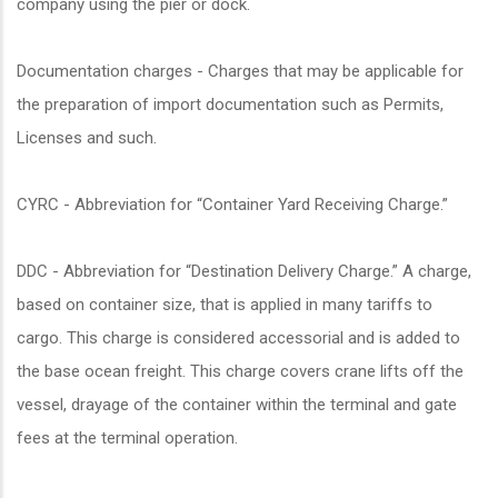
company using the pier or dock.
Documentation charges - Charges that may be applicable for
the preparation of import documentation such as Permits,
Licenses and such.
CYRC - Abbreviation for “Container Yard Receiving Charge.”
DDC - Abbreviation for “Destination Delivery Charge.” A charge,
based on container size, that is applied in many tariffs to
cargo. This charge is considered accessorial and is added to
the base ocean freight. This charge covers crane lifts off the
vessel, drayage of the container within the terminal and gate
fees at the terminal operation.