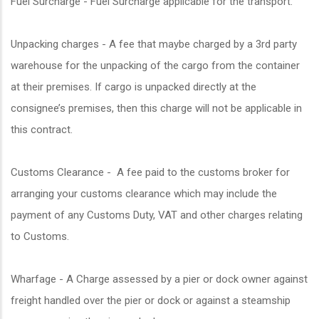
Fuel Surcharge - Fuel Surcharge applicable for the transport.
Unpacking charges - A fee that maybe charged by a 3rd party
warehouse for the unpacking of the cargo from the container
at their premises. If cargo is unpacked directly at the
consignee’s premises, then this charge will not be applicable in
this contract.
Customs Clearance - A fee paid to the customs broker for
arranging your customs clearance which may include the
payment of any Customs Duty, VAT and other charges relating
to Customs.
Wharfage - A Charge assessed by a pier or dock owner against
freight handled over the pier or dock or against a steamship