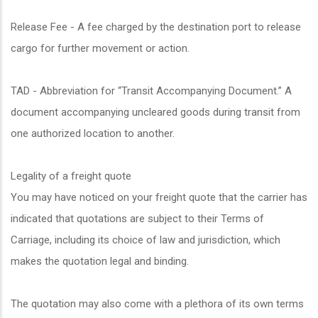
Release Fee - A fee charged by the destination port to release
cargo for further movement or action.
TAD - Abbreviation for “Transit Accompanying Document.” A
document accompanying uncleared goods during transit from
one authorized location to another.
Legality of a freight quote
You may have noticed on your freight quote that the carrier has
indicated that quotations are subject to their Terms of
Carriage, including its choice of law and jurisdiction, which
makes the quotation legal and binding.
The quotation may also come with a plethora of its own terms