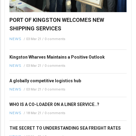
PORT OF KINGSTON WELCOMES NEW
SHIPPING SERVICES
NEWS
/
03 Mar 21
/
0 comments
Kingston Wharves Maintains a Positive Outlook
NEWS
/
03 Mar 21
/
0 comments
A globally competitive logistics hub
NEWS
/
03 Mar 21
/
0 comments
WHO IS A CO-LOADER ON A LINER SERVICE..?
NEWS
/
18 Mar 21
/
0 comments
THE SECRET TO UNDERSTANDING SEA FREIGHT RATES