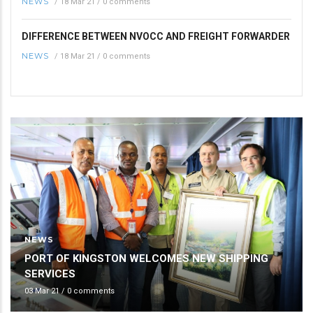
NEWS
/
18 Mar 21
/
0 comments
DIFFERENCE BETWEEN NVOCC AND FREIGHT FORWARDER
NEWS
/
18 Mar 21
/
0 comments
NEWS
PORT OF KINGSTON WELCOMES NEW SHIPPING
SERVICES
03 Mar 21
/
0 comments