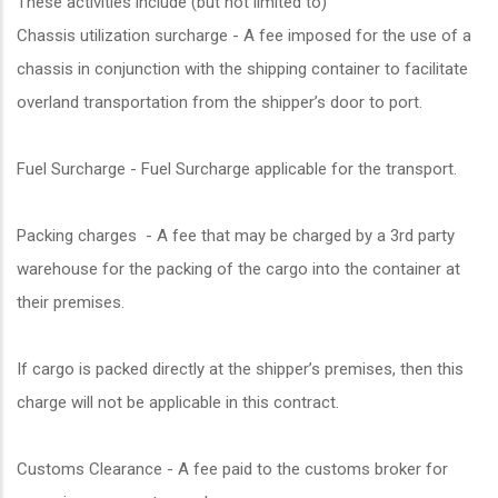
These activities include (but not limited to)
Chassis utilization surcharge - A fee imposed for the use of a
chassis in conjunction with the shipping container to facilitate
overland transportation from the shipper’s door to port.
Fuel Surcharge - Fuel Surcharge applicable for the transport.
Packing charges - A fee that may be charged by a 3rd party
warehouse for the packing of the cargo into the container at
their premises.
If cargo is packed directly at the shipper’s premises, then this
charge will not be applicable in this contract.
Customs Clearance - A fee paid to the customs broker for