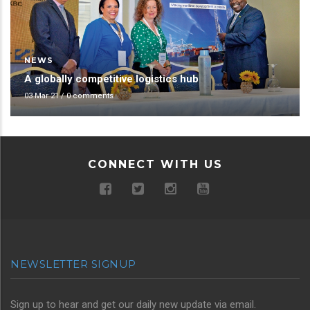
NEWS
A globally competitive logistics hub
03 Mar 21
/
0 comments
CONNECT WITH US
NEWSLETTER SIGNUP
Sign up to hear and get our daily new update via email.