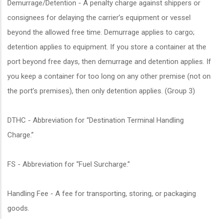
Demurrage/Detention - A penalty charge against shippers or
consignees for delaying the carrier’s equipment or vessel
beyond the allowed free time. Demurrage applies to cargo;
detention applies to equipment. If you store a container at the
port beyond free days, then demurrage and detention applies. If
you keep a container for too long on any other premise (not on
the port’s premises), then only detention applies. (Group 3)
DTHC - Abbreviation for “Destination Terminal Handling
Charge.”
FS - Abbreviation for “Fuel Surcharge.”
Handling Fee - A fee for transporting, storing, or packaging
goods.