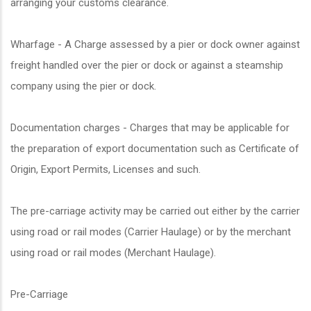
arranging your customs clearance.
Wharfage - A Charge assessed by a pier or dock owner against
freight handled over the pier or dock or against a steamship
company using the pier or dock.
Documentation charges - Charges that may be applicable for
the preparation of export documentation such as Certificate of
Origin, Export Permits, Licenses and such.
The pre-carriage activity may be carried out either by the carrier
using road or rail modes (Carrier Haulage) or by the merchant
using road or rail modes (Merchant Haulage).
Pre-Carriage