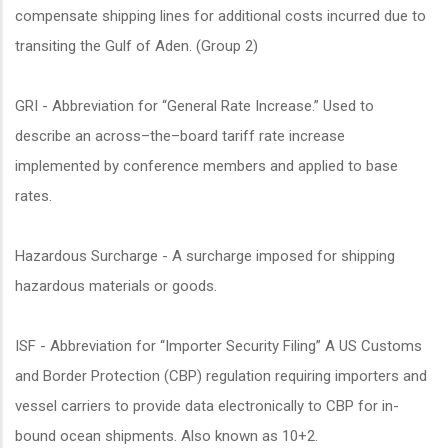
compensate shipping lines for additional costs incurred due to
transiting the Gulf of Aden. (Group 2)
GRI - Abbreviation for “General Rate Increase.” Used to
describe an across–the–board tariff rate increase
implemented by conference members and applied to base
rates.
Hazardous Surcharge - A surcharge imposed for shipping
hazardous materials or goods.
ISF - Abbreviation for “Importer Security Filing” A US Customs
and Border Protection (CBP) regulation requiring importers and
vessel carriers to provide data electronically to CBP for in-
bound ocean shipments. Also known as 10+2.