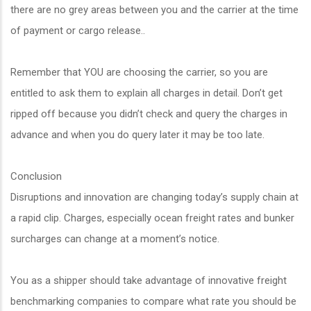
there are no grey areas between you and the carrier at the time
of payment or cargo release..
Remember that YOU are choosing the carrier, so you are
entitled to ask them to explain all charges in detail. Don’t get
ripped off because you didn’t check and query the charges in
advance and when you do query later it may be too late.
Conclusion
Disruptions and innovation are changing today’s supply chain at
a rapid clip. Charges, especially ocean freight rates and bunker
surcharges can change at a moment’s notice.
You as a shipper should take advantage of innovative freight
benchmarking companies to compare what rate you should be