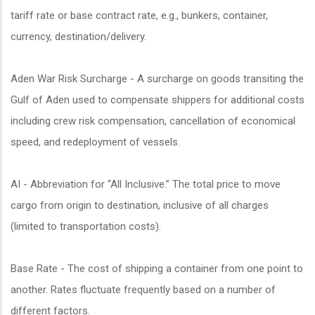
tariff rate or base contract rate, e.g., bunkers, container,
currency, destination/delivery.
Aden War Risk Surcharge - A surcharge on goods transiting the
Gulf of Aden used to compensate shippers for additional costs
including crew risk compensation, cancellation of economical
speed, and redeployment of vessels.
AI - Abbreviation for “All Inclusive.” The total price to move
cargo from origin to destination, inclusive of all charges
(limited to transportation costs).
Base Rate - The cost of shipping a container from one point to
another. Rates fluctuate frequently based on a number of
different factors.