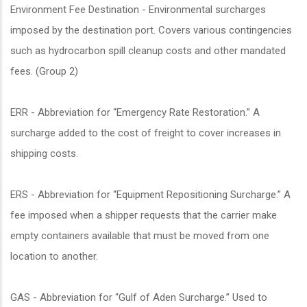
Environment Fee Destination - Environmental surcharges
imposed by the destination port. Covers various contingencies
such as hydrocarbon spill cleanup costs and other mandated
fees. (Group 2)
ERR - Abbreviation for “Emergency Rate Restoration.” A
surcharge added to the cost of freight to cover increases in
shipping costs.
ERS - Abbreviation for “Equipment Repositioning Surcharge.” A
fee imposed when a shipper requests that the carrier make
empty containers available that must be moved from one
location to another.
GAS - Abbreviation for “Gulf of Aden Surcharge.” Used to