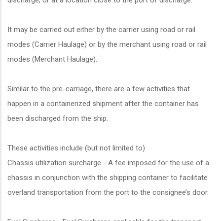
discharge, or at a location close to the port of discharge.
It may be carried out either by the carrier using road or rail
modes (Carrier Haulage) or by the merchant using road or rail
modes (Merchant Haulage).
Similar to the pre-carriage, there are a few activities that
happen in a containerized shipment after the container has
been discharged from the ship.
These activities include (but not limited to)
Chassis utilization surcharge - A fee imposed for the use of a
chassis in conjunction with the shipping container to facilitate
overland transportation from the port to the consignee’s door.