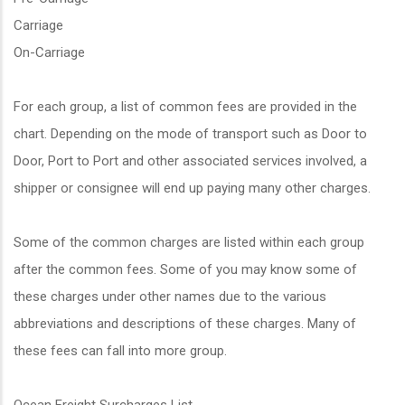
Carriage
On-Carriage
For each group, a list of common fees are provided in the
chart. Depending on the mode of transport such as Door to
Door, Port to Port and other associated services involved, a
shipper or consignee will end up paying many other charges.
Some of the common charges are listed within each group
after the common fees. Some of you may know some of
these charges under other names due to the various
abbreviations and descriptions of these charges. Many of
these fees can fall into more group.