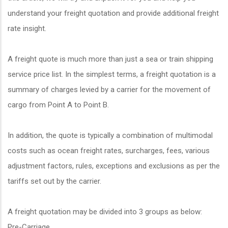
understand your freight quotation and provide additional freight
rate insight.
A freight quote is much more than just a sea or train shipping
service price list. In the simplest terms, a freight quotation is a
summary of charges levied by a carrier for the movement of
cargo from Point A to Point B.
In addition, the quote is typically a combination of multimodal
costs such as ocean freight rates, surcharges, fees, various
adjustment factors, rules, exceptions and exclusions as per the
tariffs set out by the carrier.
A freight quotation may be divided into 3 groups as below:
Pre-Carriage