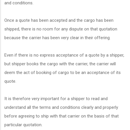
and conditions.
Once a quote has been accepted and the cargo has been
shipped, there is no room for any dispute on that quotation
because the carrier has been very clear in their offering.
Even if there is no express acceptance of a quote by a shipper,
but shipper books the cargo with the carrier, the carrier will
deem the act of booking of cargo to be an acceptance of its
quote.
It is therefore very important for a shipper to read and
understand all the terms and conditions clearly and properly
before agreeing to ship with that carrier on the basis of that
particular quotation.