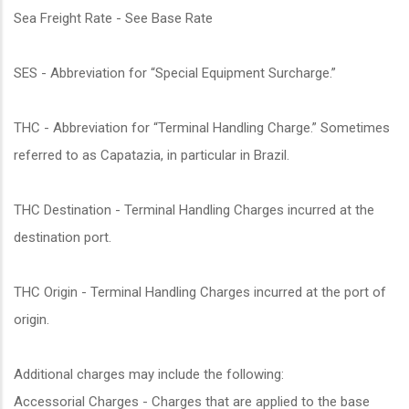
Sea Freight Rate - See Base Rate
SES - Abbreviation for “Special Equipment Surcharge.”
THC - Abbreviation for “Terminal Handling Charge.” Sometimes
referred to as Capatazia, in particular in Brazil.
THC Destination - Terminal Handling Charges incurred at the
destination port.
THC Origin - Terminal Handling Charges incurred at the port of
origin.
Additional charges may include the following:
Accessorial Charges - Charges that are applied to the base